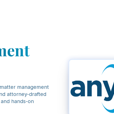
ment
 matter management
und attorney-drafted
, and hands-on