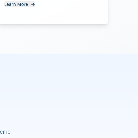
Learn More
cific