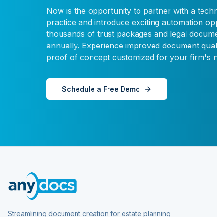
Now is the opportunity to partner with a tech
practice and introduce exciting automation o
thousands of trust packages and legal docume
annually. Experience improved document quali
proof of concept customized for your firm's 
Schedule a Free Demo
Streamlining document creation for estate planning