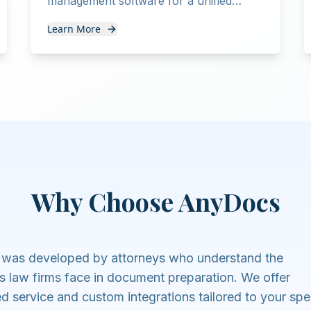
management software for a unified
workflow from intake to document
Learn More
delivery.
Why Choose AnyDocs
was developed by attorneys who understand the
s law firms face in document preparation. We offer
ed service and custom integrations tailored to your spe