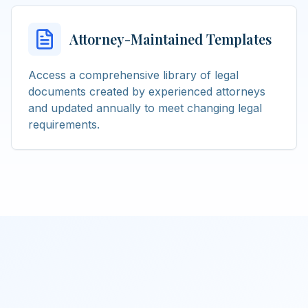
Attorney-Maintained Templates
Access a comprehensive library of legal
documents created by experienced attorneys
and updated annually to meet changing legal
requirements.