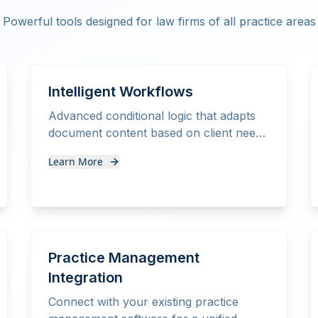
Powerful tools designed for law firms of all practice areas
Intelligent Workflows
Advanced conditional logic that adapts
document content based on client needs
and jurisdictional requirements.
Learn More
Practice Management
Integration
Connect with your existing practice