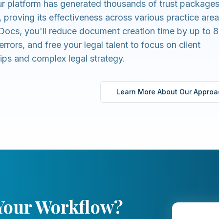
r platform has generated thousands of trust packages
, proving its effectiveness across various practice area
ocs, you'll reduce document creation time by up to 
errors, and free your legal talent to focus on client
hips and complex legal strategy.
Learn More About Our Approa
 Your Workflow?