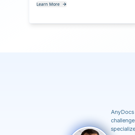
Learn More
AnyDocs 
challenge
specializ