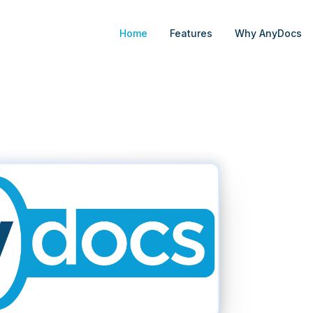
Home
Features
Why AnyDocs