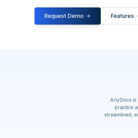
Request Demo
Features
AnyDocs is 
practice 
streamlined, e