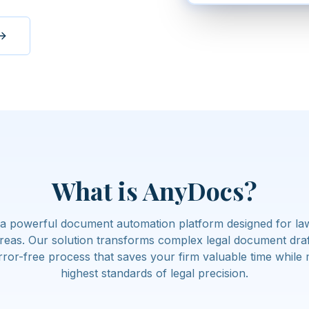
What is AnyDocs?
a powerful document automation platform designed for law 
areas. Our solution transforms complex legal document draft
rror-free process that saves your firm valuable time while 
highest standards of legal precision.