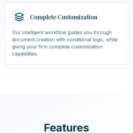
Complete Customization
Our intelligent workflow guides you through
document creation with conditional logic, while
giving your firm complete customization
capabilities.
Features