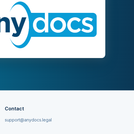
Contact
support@anydocs.legal