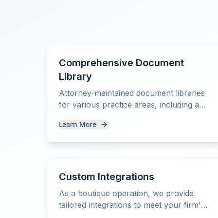
Comprehensive Document
Library
Attorney-maintained document libraries
for various practice areas, including a
complete estate planning suite with
Learn More
trusts.
Custom Integrations
As a boutique operation, we provide
tailored integrations to meet your firm's
specific needs and workflows.