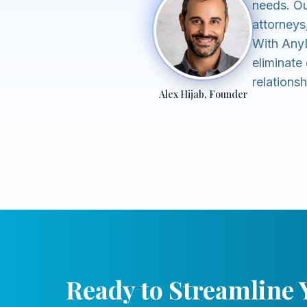
needs. Ou
attorneys
With AnyD
eliminate 
relations
Alex Hijab, Founder
Ready to Streamline