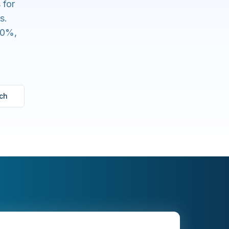
 for
s.
80%,
ch