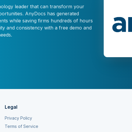
nology leader that can transform your
pportunities. AnyDocs has generated
nts while saving firms hundreds of hours
ty and consistency with a free demo and
needs.
Legal
Privacy Policy
Terms of Service