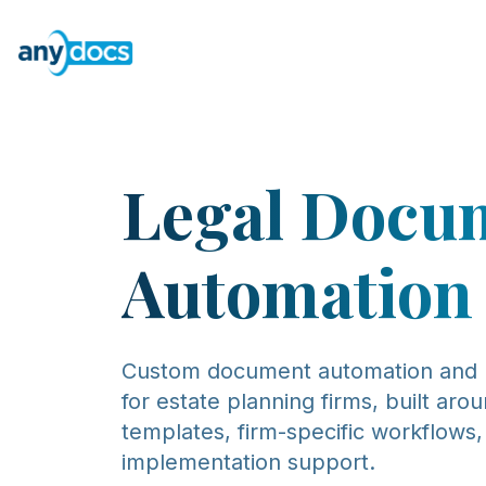
Legal Docu
Automation
Custom document automation and
for estate planning firms, built aro
templates, firm-specific workflows
implementation support.