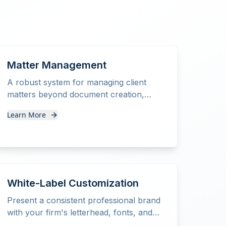
Matter Management
A robust system for managing client
matters beyond document creation,
streamlining your entire practice
Learn More
workflow.
White-Label Customization
Present a consistent professional brand
with your firm's letterhead, fonts, and
styling on all documents.