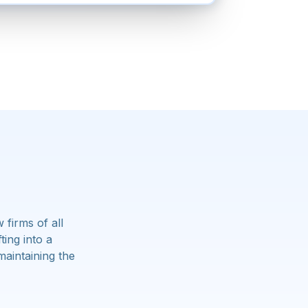
firms of all
ing into a
maintaining the