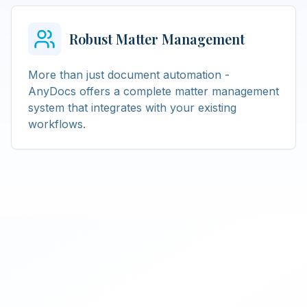
Robust Matter Management
More than just document automation -
AnyDocs offers a complete matter management
system that integrates with your existing
workflows.